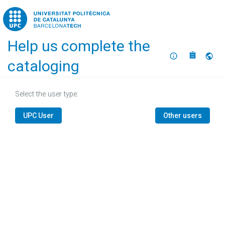
Home
Help us complete the
About
Selec
cataloging
Select the user type:
UPC User
Other users