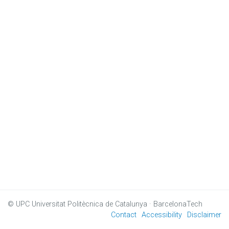
© UPC
Universitat Politècnica de Catalunya · BarcelonaTech
Contact
Accessibility
Disclaimer