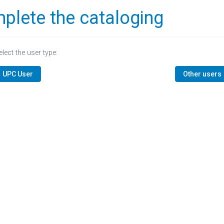
plete the cataloging
elect the user type:
UPC User
Other users