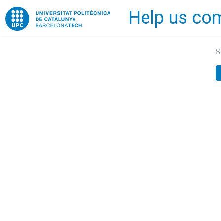
Help us com
Home
S