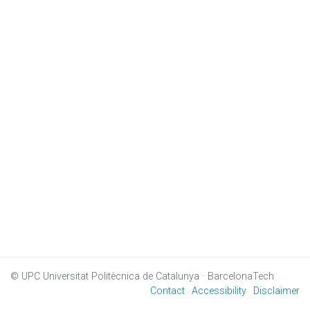
© UPC
Universitat Politècnica de Catalunya · BarcelonaTech
Contact
Accessibility
Disclaimer