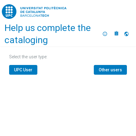
Home
Help us complete the
About
Selec
cataloging
Select the user type:
UPC User
Other users