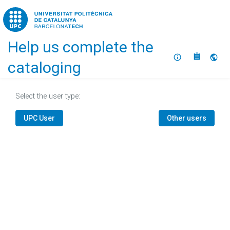
Home
Help us complete the
About
Selec
cataloging
Select the user type:
UPC User
Other users