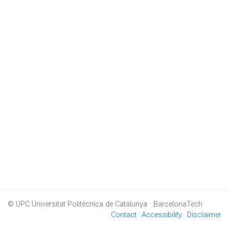
© UPC
Universitat Politècnica de Catalunya · BarcelonaTech
Contact
Accessibility
Disclaimer