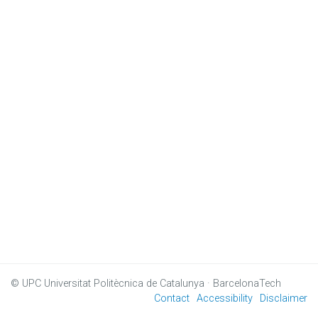
© UPC
Universitat Politècnica de Catalunya · BarcelonaTech
Contact
Accessibility
Disclaimer