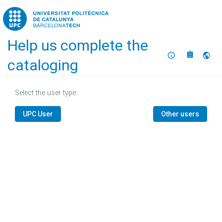
Home
Help us complete the
About
Selec
cataloging
Select the user type:
UPC User
Other users