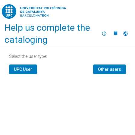
Home
Help us complete the
About
Selec
cataloging
Select the user type:
UPC User
Other users