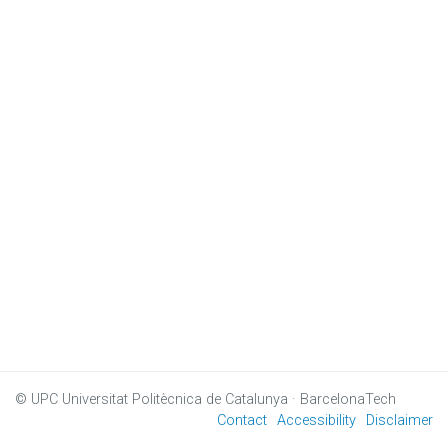
© UPC
Universitat Politècnica de Catalunya · BarcelonaTech
Contact
Accessibility
Disclaimer