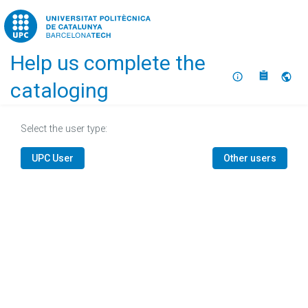
Home
Help us complete the
About
Selec
cataloging
Select the user type:
UPC User
Other users