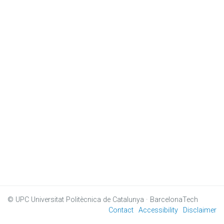
© UPC
Universitat Politècnica de Catalunya · BarcelonaTech
Contact
Accessibility
Disclaimer