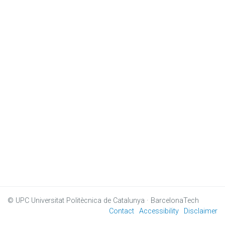
© UPC
Universitat Politècnica de Catalunya · BarcelonaTech
Contact
Accessibility
Disclaimer