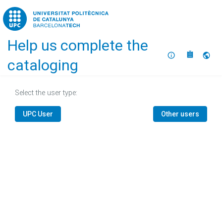
Home
Help us complete the
About
Selec
cataloging
Select the user type:
UPC User
Other users