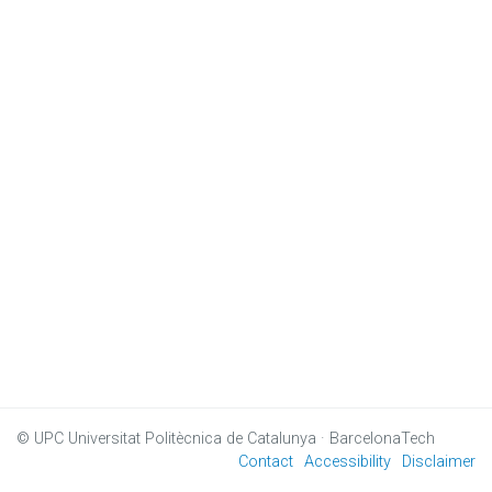
© UPC
Universitat Politècnica de Catalunya · BarcelonaTech
Contact
Accessibility
Disclaimer