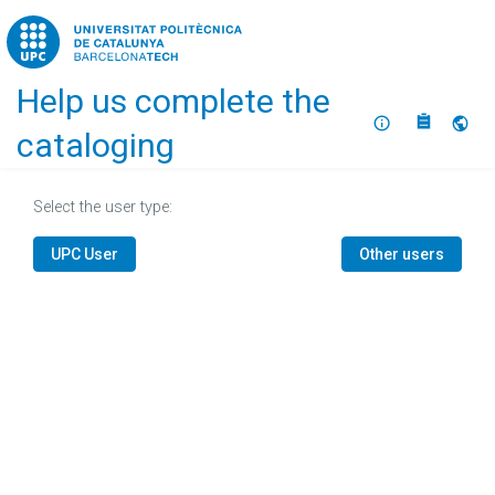
Home
Help us complete the
About
Selec
cataloging
Select the user type:
UPC User
Other users