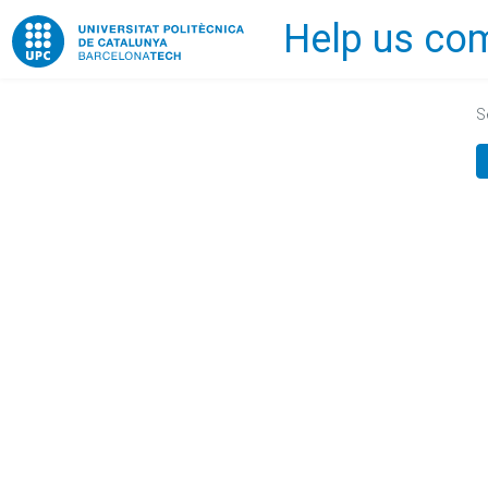
Help us com
Home
S