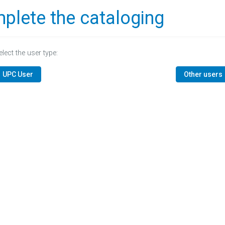
plete the cataloging
elect the user type:
UPC User
Other users