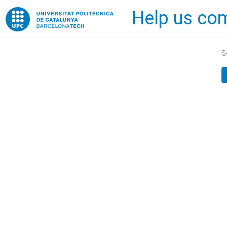
Help us com
Home
S