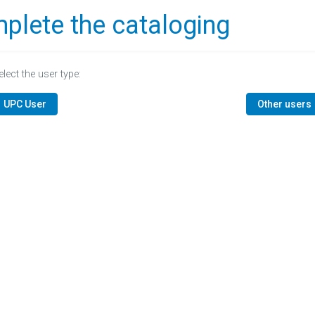
plete the cataloging
elect the user type:
UPC User
Other users