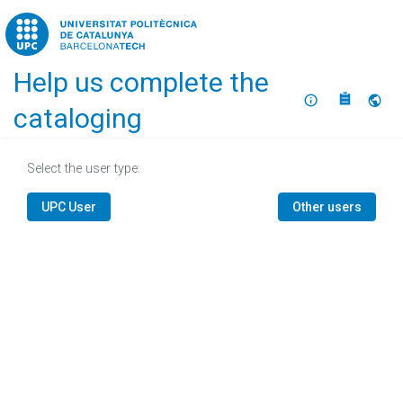
Home
Help us complete the
About
Selec
cataloging
Select the user type:
UPC User
Other users