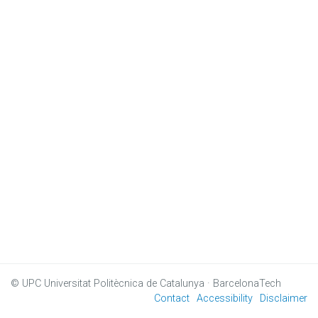
© UPC
Universitat Politècnica de Catalunya · BarcelonaTech
Contact
Accessibility
Disclaimer