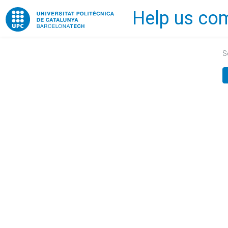
Help us com
Home
S