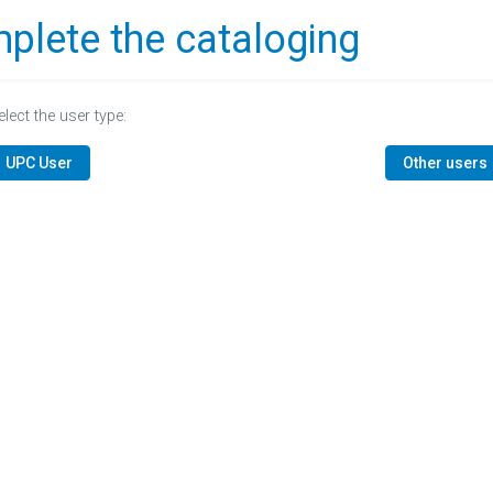
plete the cataloging
elect the user type:
UPC User
Other users