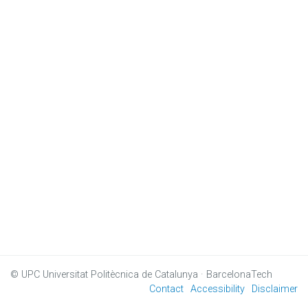
© UPC
Universitat Politècnica de Catalunya · BarcelonaTech
Contact
Accessibility
Disclaimer