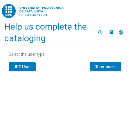
Home
Help us complete the
About
Selec
cataloging
Select the user type:
UPC User
Other users