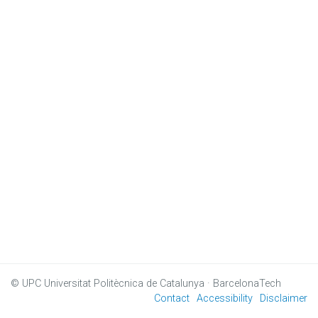
© UPC
Universitat Politècnica de Catalunya · BarcelonaTech
Contact
Accessibility
Disclaimer