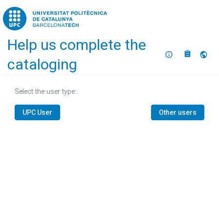
Home
Help us complete the
About
Selec
cataloging
Select the user type:
UPC User
Other users