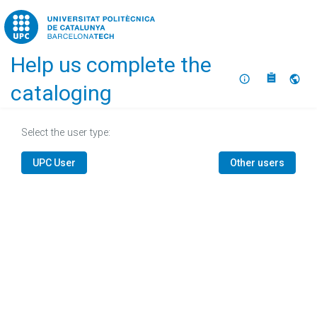
Home
Help us complete the
About
Selec
cataloging
Select the user type:
UPC User
Other users