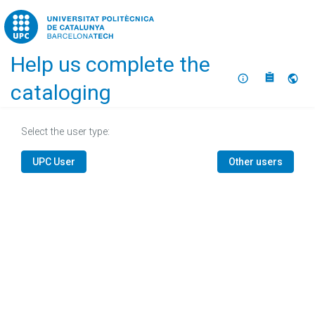
Home
Help us complete the
About
Selec
cataloging
Select the user type:
UPC User
Other users