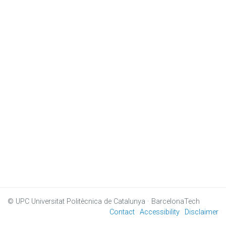
© UPC
Universitat Politècnica de Catalunya · BarcelonaTech
Contact
Accessibility
Disclaimer