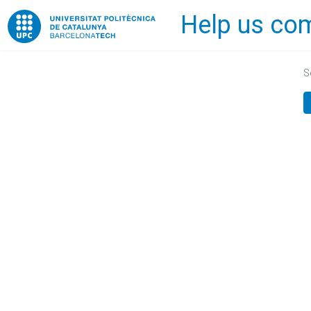
Help us com
Home
S