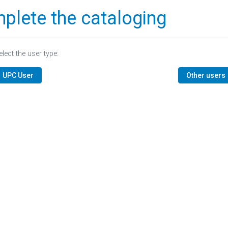
plete the cataloging
elect the user type:
UPC User
Other users