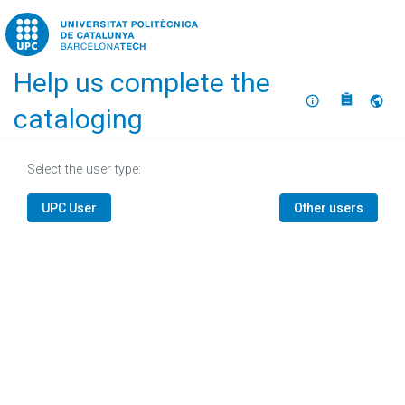
Home
Help us complete the
About
Selec
cataloging
Select the user type:
UPC User
Other users