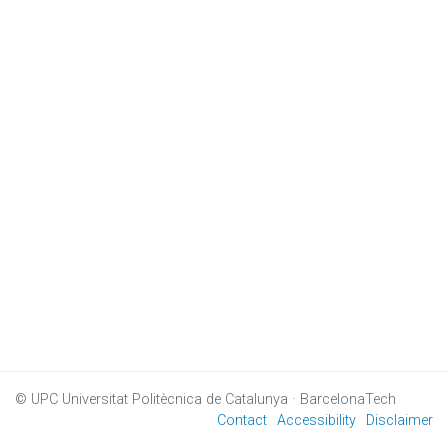
© UPC
Universitat Politècnica de Catalunya · BarcelonaTech
Contact
Accessibility
Disclaimer