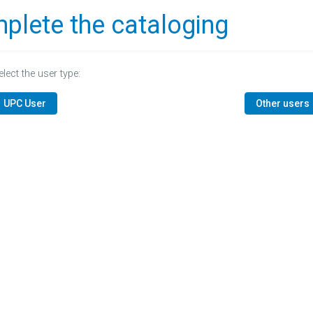
plete the cataloging
elect the user type:
UPC User
Other users