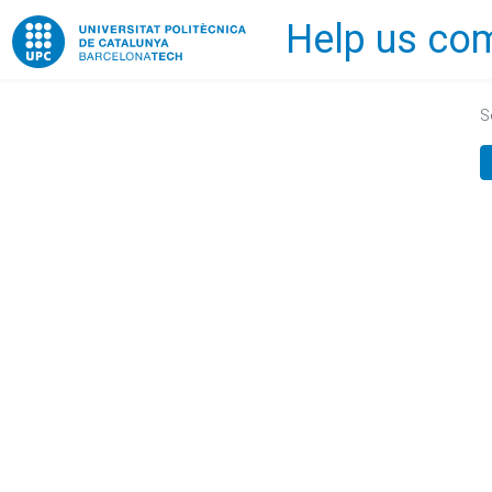
Help us com
Home
S