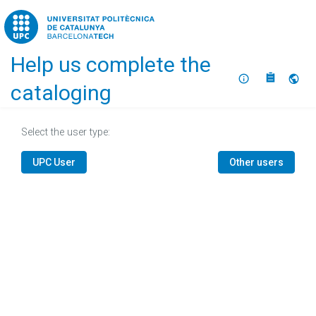
Home
Help us complete the
About
Selec
cataloging
Select the user type:
UPC User
Other users