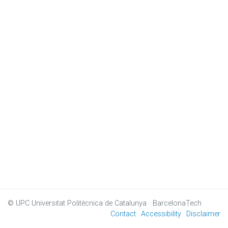
© UPC
Universitat Politècnica de Catalunya · BarcelonaTech
Contact
Accessibility
Disclaimer