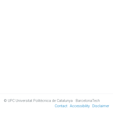
© UPC
Universitat Politècnica de Catalunya · BarcelonaTech
Contact
Accessibility
Disclaimer