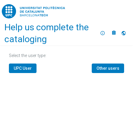
Home
Help us complete the
About
Selec
cataloging
Select the user type:
UPC User
Other users