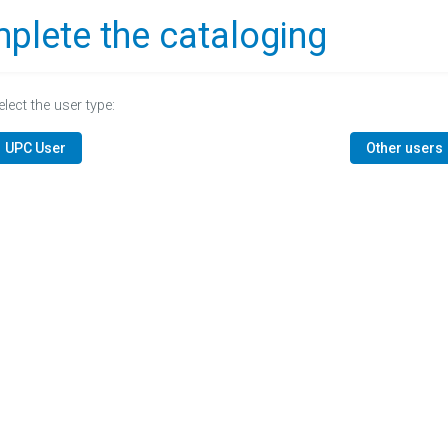
plete the cataloging
elect the user type:
UPC User
Other users