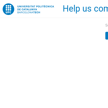
Help us com
Home
S