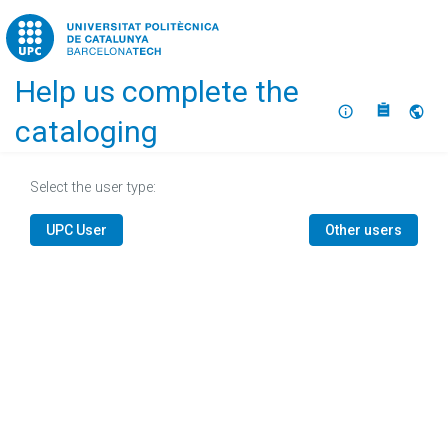
Home
Help us complete the
About
Selec
cataloging
Select the user type:
UPC User
Other users