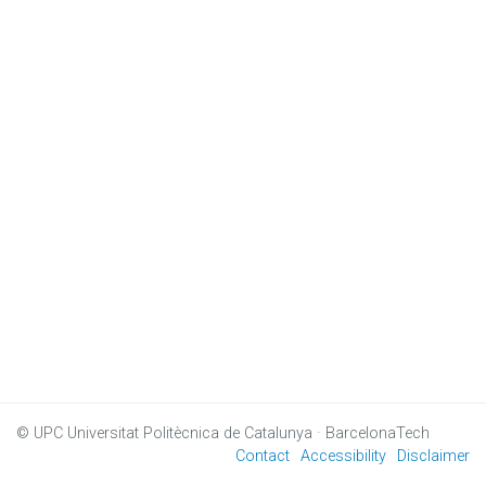
© UPC
Universitat Politècnica de Catalunya · BarcelonaTech
Contact
Accessibility
Disclaimer