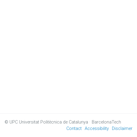
© UPC
Universitat Politècnica de Catalunya · BarcelonaTech
Contact
Accessibility
Disclaimer