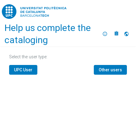
Home
Help us complete the
About
Selec
cataloging
Select the user type:
UPC User
Other users